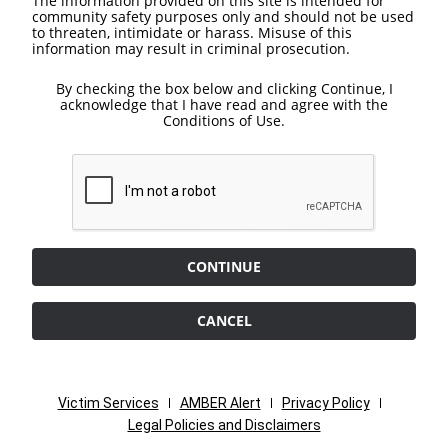
The information provided on this site is intended for
community safety purposes only and should not be used
to threaten, intimidate or harass. Misuse of this
information may result in criminal prosecution.
By checking the box below and clicking Continue, I
acknowledge that I have read and agree with the
Conditions of Use.
CONTINUE
CANCEL
Victim Services
AMBER Alert
Privacy Policy
Legal Policies and Disclaimers