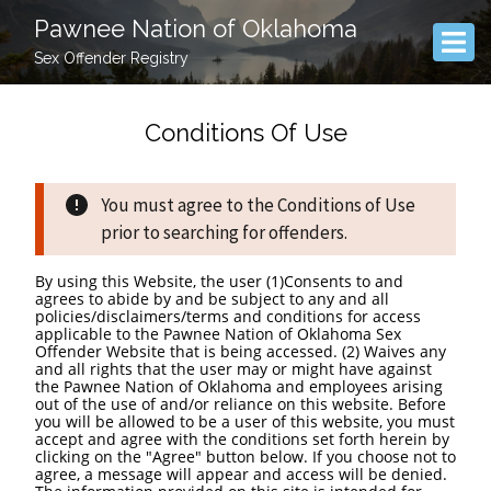
Pawnee Nation of Oklahoma
Sex Offender Registry
Conditions Of Use
You must agree to the Conditions of Use
prior to searching for offenders.
By using this Website, the user (1)Consents to and
agrees to abide by and be subject to any and all
policies/disclaimers/terms and conditions for access
applicable to the Pawnee Nation of Oklahoma Sex
Offender Website that is being accessed. (2) Waives any
and all rights that the user may or might have against
the Pawnee Nation of Oklahoma and employees arising
out of the use of and/or reliance on this website. Before
you will be allowed to be a user of this website, you must
accept and agree with the conditions set forth herein by
clicking on the "Agree" button below. If you choose not to
agree, a message will appear and access will be denied.